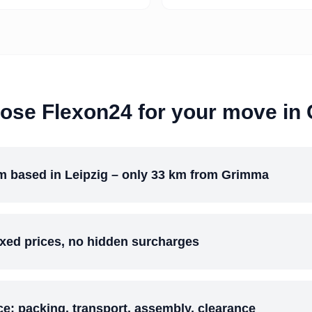
ose Flexon24 for your move in
m based in Leipzig – only 33 km from Grimma
ixed prices, no hidden surcharges
ice: packing, transport, assembly, clearance