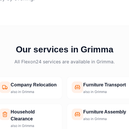
Our services in Grimma
All Flexon24 services are available in Grimma.
Company Relocation
Furniture Transport
also in Grimma
also in Grimma
Household
Furniture Assembly
Clearance
also in Grimma
also in Grimma