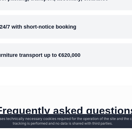
 24/7 with short-notice booking
urniture transport up to €620,000
Frequently asked question
ses technically necessary cookies required for the operation of the site and the 
tracking is performed and no data is shared with third parties.