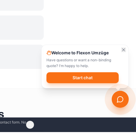
Welcome to Flexon Umzüge
Have questions or want a non-binding
quote? I'm happy to help.
Start chat
s
contact form. No