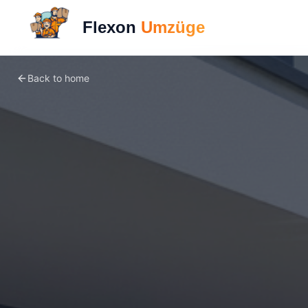
Flexon
Umzüge
Back to home