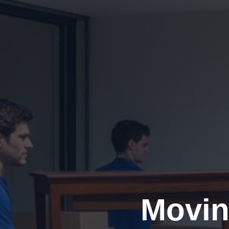
Movin