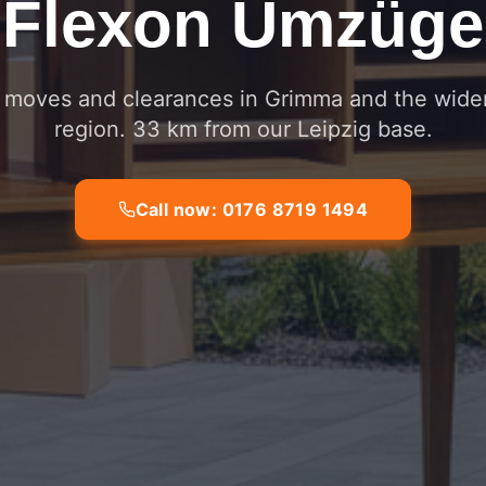
Flexon Umzüge
e moves and clearances in Grimma and the wider
region. 33 km from our Leipzig base.
Call now: 0176 8719 1494