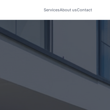
Services
About us
Contact