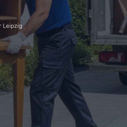
 Leipzig