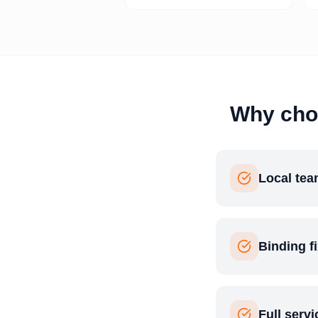
Why cho
Local tea
Binding f
Full serv