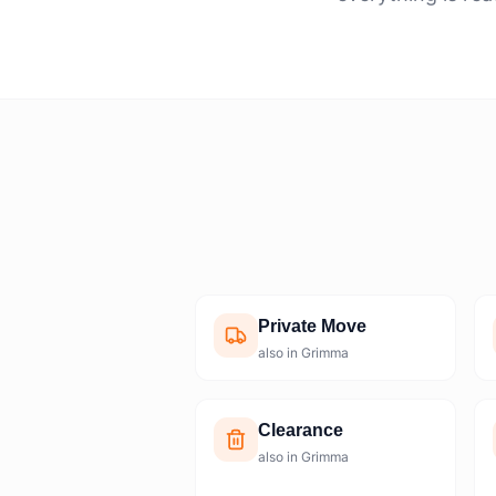
Private Move
also in Grimma
Clearance
also in Grimma