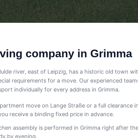
ving company in Grimma
de river, east of Leipzig, has a historic old town wi
cial requirements for a move. Our experienced team
port individually for every address in Grimma.
apartment move on Lange Straße or a full clearance i
ou receive a binding fixed price in advance.
tchen assembly is performed in Grimma right after th
ady by evening.