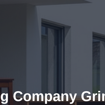
g Company Gr