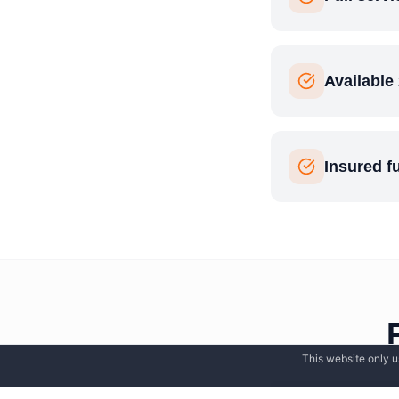
Available
Insured f
This website only u