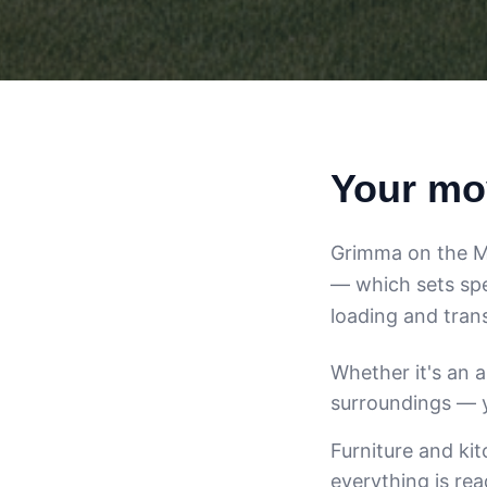
Your mo
Grimma on the Mul
— which sets spe
loading and trans
Whether it's an 
surroundings — y
Furniture and ki
everything is re