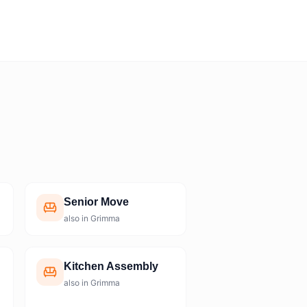
Senior Move
also in Grimma
Kitchen Assembly
also in Grimma