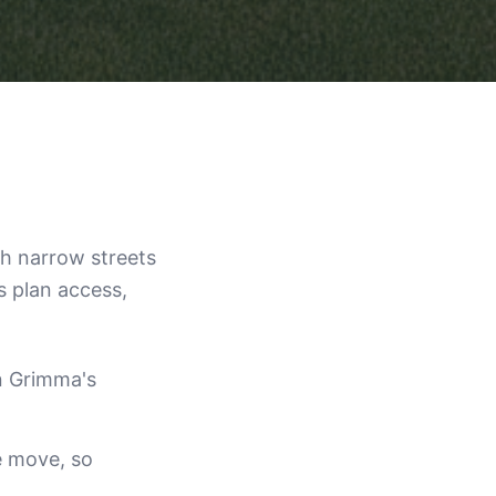
th narrow streets
s plan access,
n Grimma's
e move, so