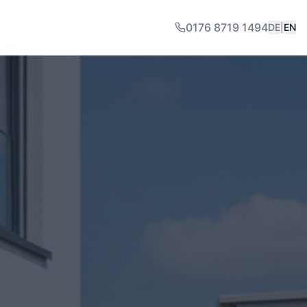
0176 8719 1494
DE
|
EN