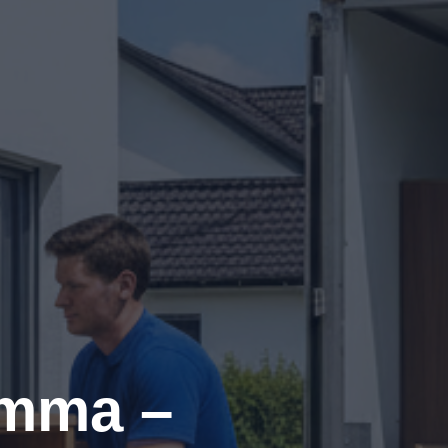
imma –