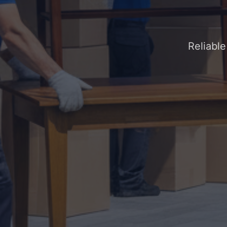
Reliabl