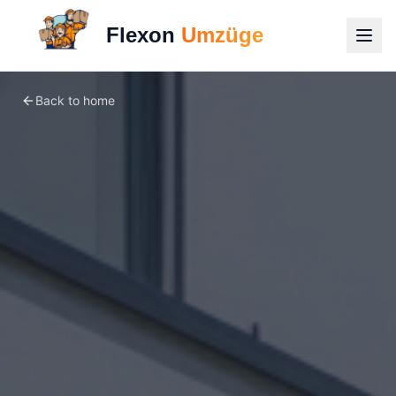
Flexon
Umzüge
Back to home