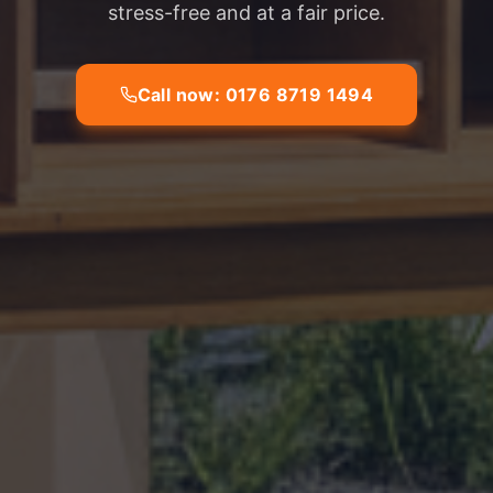
stress-free and at a fair price.
Call now: 0176 8719 1494