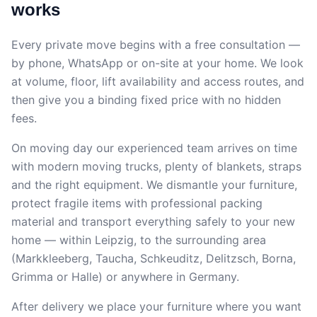
works
Every private move begins with a free consultation —
by phone, WhatsApp or on-site at your home. We look
at volume, floor, lift availability and access routes, and
then give you a binding fixed price with no hidden
fees.
On moving day our experienced team arrives on time
with modern moving trucks, plenty of blankets, straps
and the right equipment. We dismantle your furniture,
protect fragile items with professional packing
material and transport everything safely to your new
home — within Leipzig, to the surrounding area
(Markkleeberg, Taucha, Schkeuditz, Delitzsch, Borna,
Grimma or Halle) or anywhere in Germany.
After delivery we place your furniture where you want