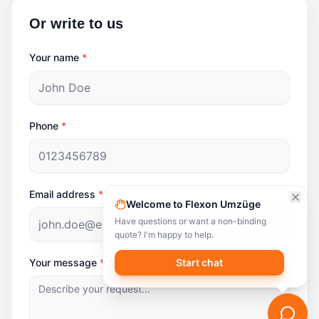
Or write to us
Your name
*
Phone
*
Email address
*
Welcome to Flexon Umzüge
Have questions or want a non-binding
quote? I'm happy to help.
Your message
*
Start chat