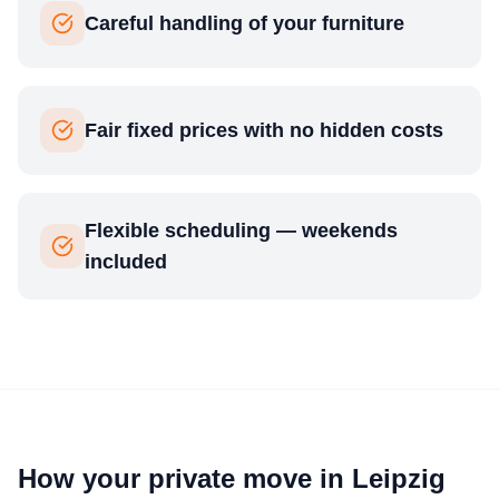
Careful handling of your furniture
Fair fixed prices with no hidden costs
Flexible scheduling — weekends
included
How your private move in Leipzig