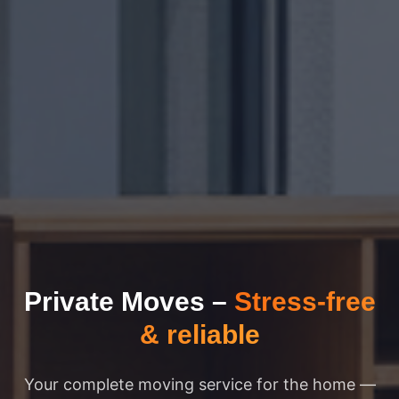
Private Moves
–
Stress-free
& reliable
Your complete moving service for the home —