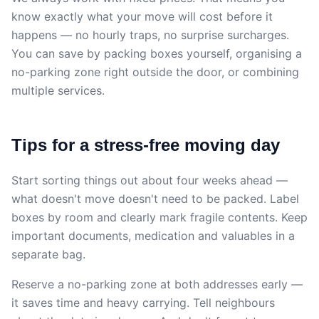
know exactly what your move will cost before it
happens — no hourly traps, no surprise surcharges.
You can save by packing boxes yourself, organising a
no-parking zone right outside the door, or combining
multiple services.
Tips for a stress-free moving day
Start sorting things out about four weeks ahead —
what doesn't move doesn't need to be packed. Label
boxes by room and clearly mark fragile contents. Keep
important documents, medication and valuables in a
separate bag.
Reserve a no-parking zone at both addresses early —
it saves time and heavy carrying. Tell neighbours