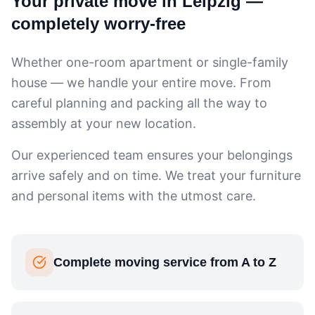
Your private move in Leipzig —
completely worry-free
Whether one-room apartment or single-family
house — we handle your entire move. From
careful planning and packing all the way to
assembly at your new location.
Our experienced team ensures your belongings
arrive safely and on time. We treat your furniture
and personal items with the utmost care.
Complete moving service from A to Z