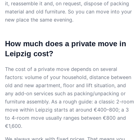
it, reassemble it and, on request, dispose of packing
material and old furniture. So you can move into your
new place the same evening.
How much does a private move in
Leipzig cost?
The cost of a private move depends on several
factors: volume of your household, distance between
old and new apartment, floor and lift situation, and
any add-on services such as packing/unpacking or
furniture assembly. As a rough guide: a classic 2-room
move within Leipzig starts at around €400–800; a 3
to 4-room move usually ranges between €800 and
€1,600.
We always work with fixed prices. That means you