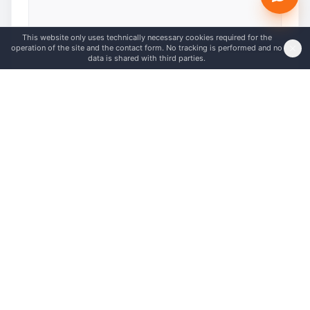
This website only uses technically necessary cookies required for the
0
/
5000
characters
operation of the site and the contact form. No tracking is performed and no
data is shared with third parties.
I am not a robot
*
Send message
Frequently asked questions