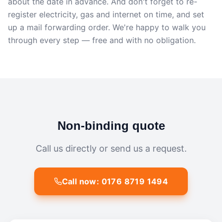
about the date in advance. And don't forget to re-
register electricity, gas and internet on time, and set
up a mail forwarding order. We're happy to walk you
through every step — free and with no obligation.
Non-binding quote
Call us directly or send us a request.
Call now: 0176 8719 1494