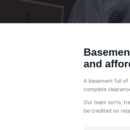
Basement
and affor
A basement full of
complete clearance 
Our team sorts, tr
be credited on req