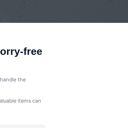
orry-free
 handle the
aluable items can