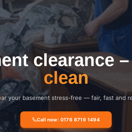
ent clearance
clean
ar your basement stress-free — fair, fast and re
Call now: 0176 8719 1494