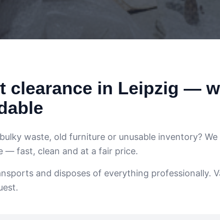
 clearance in Leipzig — w
dable
 bulky waste, old furniture or unusable inventory? We
— fast, clean and at a fair price.
ansports and disposes of everything professionally. V
uest.