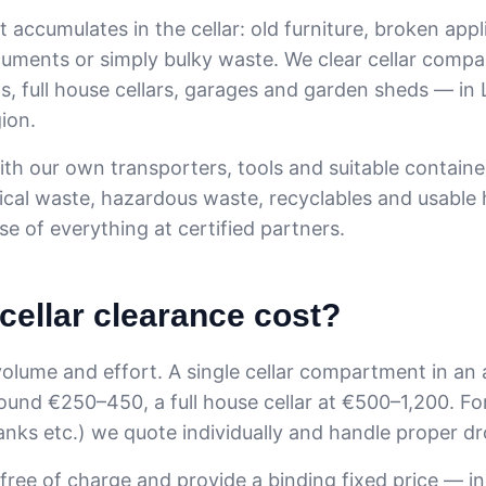
t accumulates in the cellar: old furniture, broken appl
uments or simply bulky waste. We clear cellar compa
s, full house cellars, garages and garden sheds — in 
ion.
h our own transporters, tools and suitable containe
rical waste, hazardous waste, recyclables and usable
e of everything at certified partners.
cellar clearance cost?
olume and effort. A single cellar compartment in an
round €250–450, a full house cellar at €500–1,200. For
tanks etc.) we quote individually and handle proper dr
 free of charge and provide a binding fixed price — i