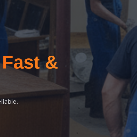
–
Fast &
liable.