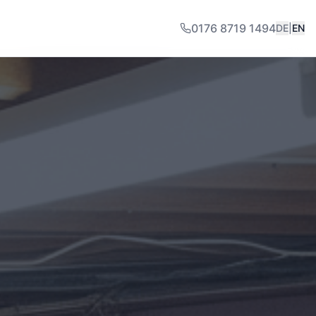
0176 8719 1494
DE
|
EN