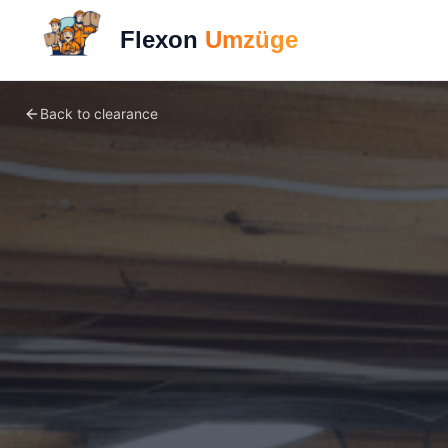
Flexon
Umzüge
Back to clearance