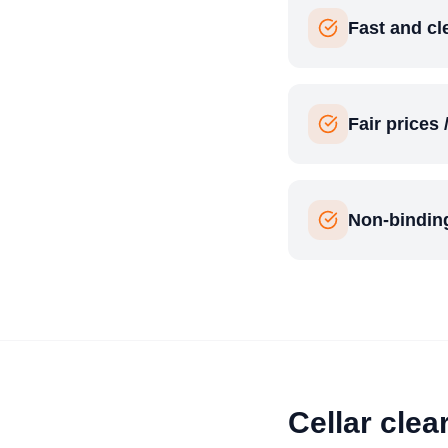
Fast and c
Fair prices 
Non-binding
Cellar clea