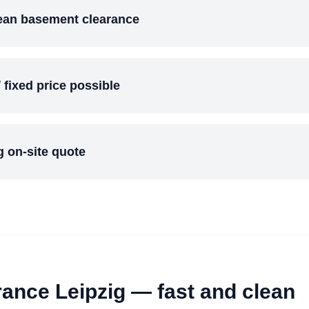
lean basement clearance
/ fixed price possible
 on-site quote
rance Leipzig — fast and clean