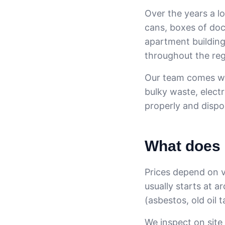
Over the years a lo
cans, boxes of doc
apartment building
throughout the reg
Our team comes wit
bulky waste, elect
properly and dispos
What does 
Prices depend on v
usually starts at a
(asbestos, old oil 
We inspect on site