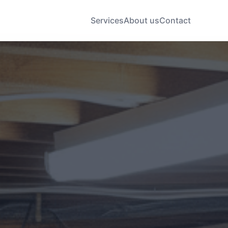
Services
About us
Contact