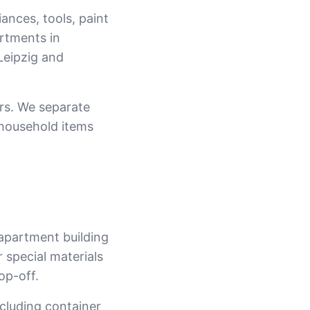
iances, tools, paint
rtments in
Leipzig and
rs. We separate
 household items
 apartment building
 special materials
op-off.
ncluding container