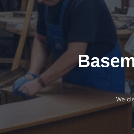
Basem
We cle