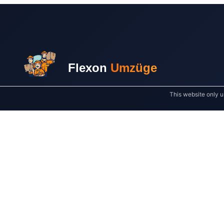
Flexon
Umzüge
This website only u
Your reliable partner for stress-free moves in
Leipzig and across Germany. Quality and
customer satisfaction always come first.
SERVICE AREAS AROUND LEIPZIG
Markkleeberg
Taucha
Schkeuditz
Delitzsch
Borna