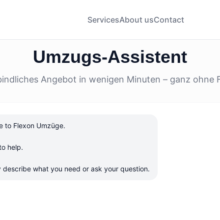
Services
About us
Contact
Umzugs-Assistent
bindliches Angebot in wenigen Minuten – ganz ohne 
 to Flexon Umzüge.

o help.

ly describe what you need or ask your question.