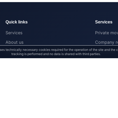
Quick links
Services
Services
Private mo
About us
Company re
ses technically necessary cookies required for the operation of the site and the 
Contact
Clearance
tracking is performed and no data is shared with third parties.
Grimma
Halle