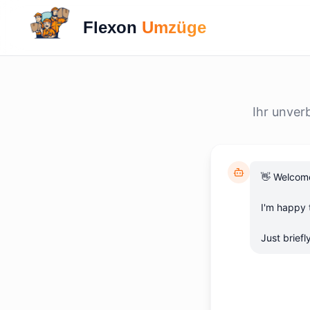
Flexon
Umzüge
Ihr unver
👋 Welcome
I'm happy t
Just brief