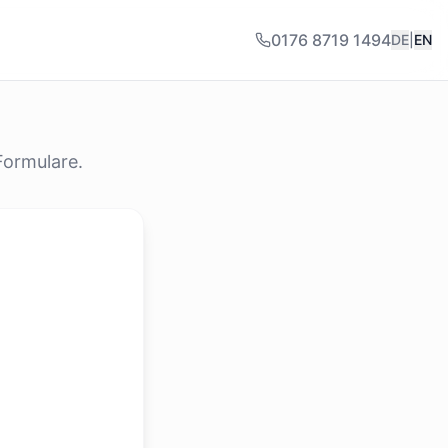
0176 8719 1494
DE
|
EN
Formulare.