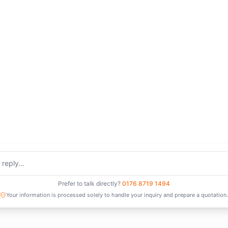
Prefer to talk directly?
0176 8719 1494
Your information is processed solely to handle your inquiry and prepare a quotation.