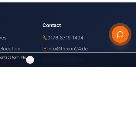
Contact
ves
0176 8719 1494
location
Info@flexon24.de
contact form. No
Leibnizstraße 4
04109 Leipzig, Germany