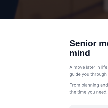
Senior mo
mind
A move later in lif
guide you through
From planning and
the time you need.