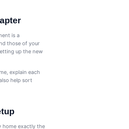
hapter
ment is a
and those of your
setting up the new
ime, explain each
also help sort
etup
ew home exactly the