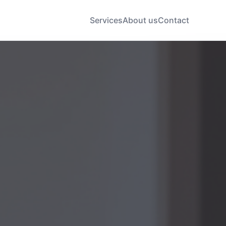
Services
About us
Contact