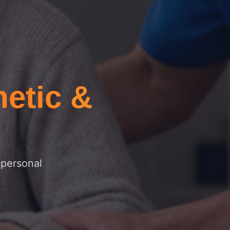
etic &
 personal