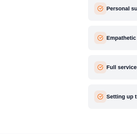
Personal su
Empathetic
Full servic
Setting up