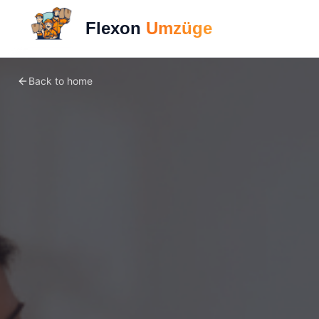
Flexon
Umzüge
Back to home