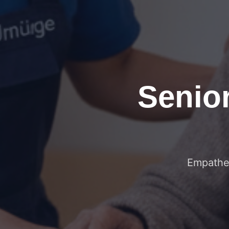
Senio
Empathet