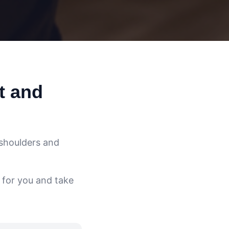
t and
 shoulders and
 for you and take