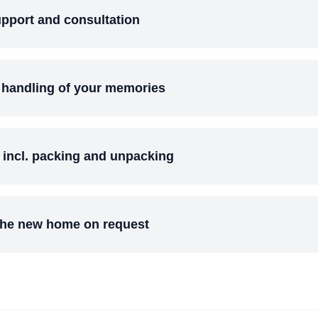
pport and consultation
 handling of your memories
e incl. packing and unpacking
 the new home on request