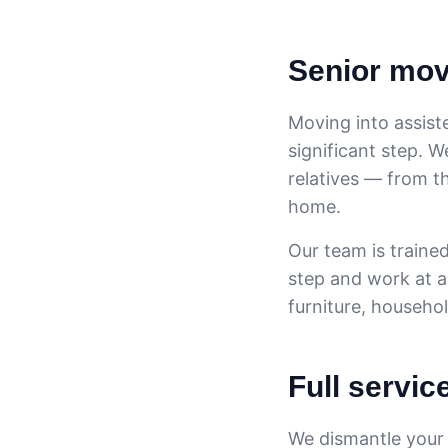
Senior move
Moving into assiste
significant step. 
relatives — from t
home.
Our team is trained
step and work at a
furniture, househo
Full servic
We dismantle your f