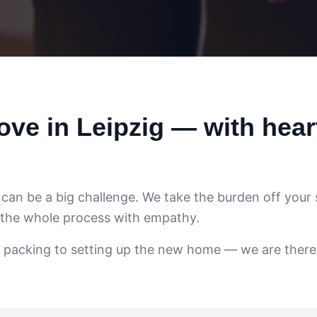
ve in Leipzig — with hear
e can be a big challenge. We take the burden off your
 the whole process with empathy.
 packing to setting up the new home — we are there