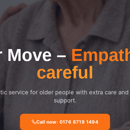
r Move
–
Empath
careful
ic service for older people with extra care and
support.
Call now: 0176 8719 1494