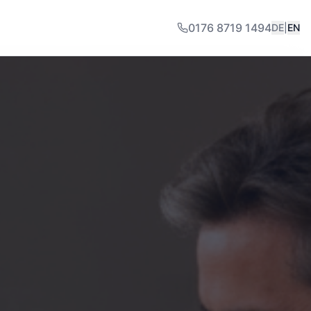
0176 8719 1494
DE
|
EN