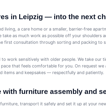
s in Leipzig — into the next c
d living, a care home or a smaller, barrier-free apart
We take as much work as possible off your shoulders 
he first consultation through sorting and packing to 
 to work sensitively with older people. We take our t
 pace that feels comfortable for you. On request we 
ld items and keepsakes — respectfully and patiently.
e with furniture assembly and s
urniture, transport it safely and set it up at your n