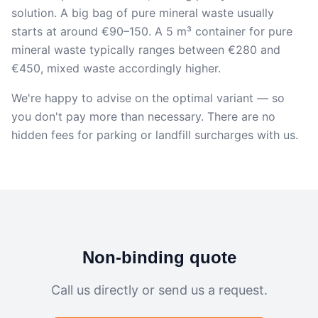
solution. A big bag of pure mineral waste usually
starts at around €90–150. A 5 m³ container for pure
mineral waste typically ranges between €280 and
€450, mixed waste accordingly higher.
We're happy to advise on the optimal variant — so
you don't pay more than necessary. There are no
hidden fees for parking or landfill surcharges with us.
Non-binding quote
Call us directly or send us a request.