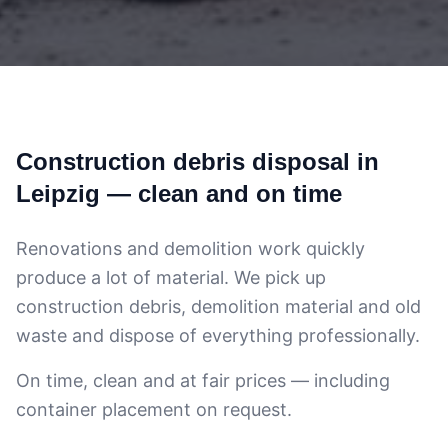
Construction debris disposal in
Leipzig — clean and on time
Renovations and demolition work quickly
produce a lot of material. We pick up
construction debris, demolition material and old
waste and dispose of everything professionally.
On time, clean and at fair prices — including
container placement on request.