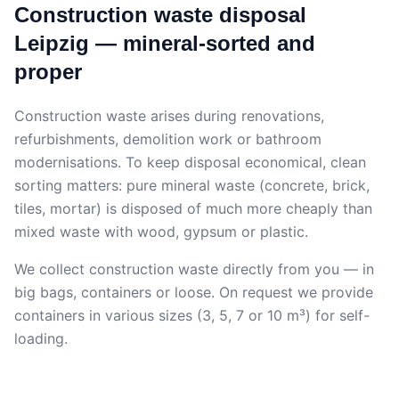
Construction waste disposal
Leipzig — mineral-sorted and
proper
Construction waste arises during renovations,
refurbishments, demolition work or bathroom
modernisations. To keep disposal economical, clean
sorting matters: pure mineral waste (concrete, brick,
tiles, mortar) is disposed of much more cheaply than
mixed waste with wood, gypsum or plastic.
We collect construction waste directly from you — in
big bags, containers or loose. On request we provide
containers in various sizes (3, 5, 7 or 10 m³) for self-
loading.