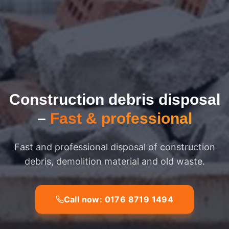
Construction debris disposal
–
Fast & professional
Fast and professional disposal of construction
debris, demolition material and old waste.
Call now: 0176 8719 1494