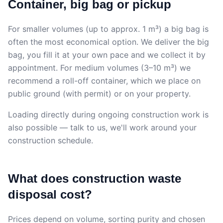
Container, big bag or pickup
For smaller volumes (up to approx. 1 m³) a big bag is
often the most economical option. We deliver the big
bag, you fill it at your own pace and we collect it by
appointment. For medium volumes (3–10 m³) we
recommend a roll-off container, which we place on
public ground (with permit) or on your property.
Loading directly during ongoing construction work is
also possible — talk to us, we'll work around your
construction schedule.
What does construction waste
disposal cost?
Prices depend on volume, sorting purity and chosen