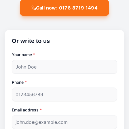
Call now: 0176 8719 1494
Or write to us
Your name
*
Phone
*
Email address
*