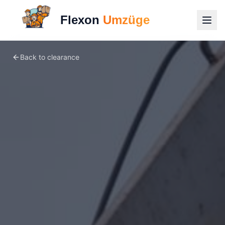
Flexon
Umzüge
Back to clearance