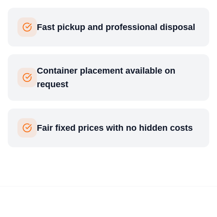
Fast pickup and professional disposal
Container placement available on
request
Fair fixed prices with no hidden costs